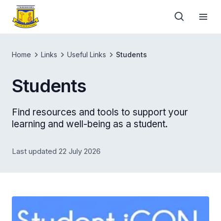
Home
Links
Useful Links
Students
Students
Find resources and tools to support your
learning and well-being as a student.
Last updated 22 July 2026