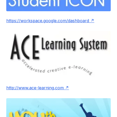
https://workspace.google.com/dashboard
http://www.ace-learning.com