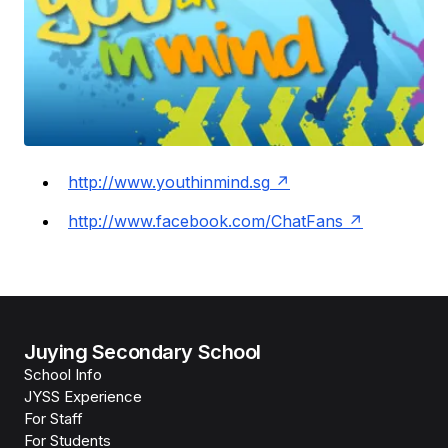
http://www.youthinmind.sg
http://www.facebook.com/ChatFans
Juying Secondary School
School Info
JYSS Experience
For Staff
For Students