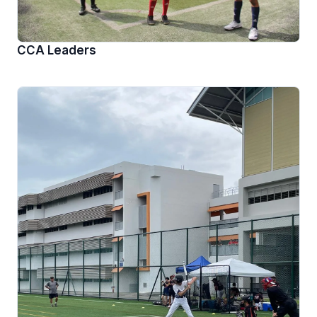
CCA Leaders