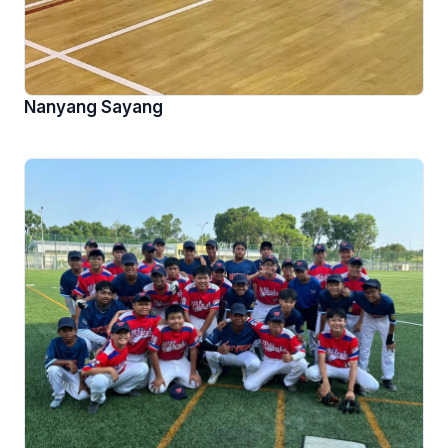
Nanyang Sayang