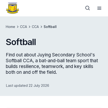
Home
CCA
CCA
Softball
Softball
Find out about Juying Secondary School's
Softball CCA, a bat-and-ball team sport that
builds resilience, teamwork, and key skills
both on and off the field.
Last updated 22 July 2026