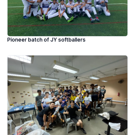
Pioneer batch of JY softballers