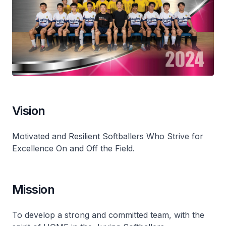
Vision
Motivated and Resilient Softballers Who Strive for
Excellence On and Off the Field.
Mission
To develop a strong and committed team, with the