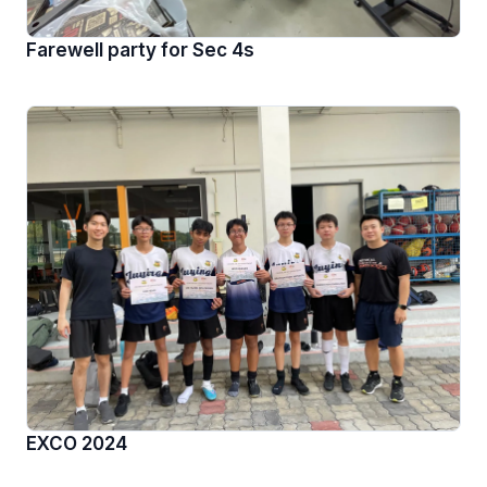
Farewell party for Sec 4s
EXCO 2024