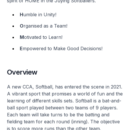
spirit of HOME in the Juying Softballers.
H
umble in Unity!
O
rganised as a Team!
M
otivated to Learn!
E
mpowered to Make Good Decisions!
Overview
A new CCA, Softball, has entered the scene in 2021.
A vibrant sport that promises a world of fun and the
learning of different skills sets. Softball is a bat-and-
ball sport played between two teams of 9 players.
Each team will take turns to be the batting and
fielding team for each round (inning). The objective
is to score more runs than the other team.