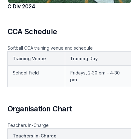
C Div 2024
CCA Schedule
Softball CCA training venue and schedule
Training Venue
Training Day
School Field
Fridays, 2:30 pm - 4:30
pm
Organisation Chart
Teachers In-Charge
Teachers In-Charge