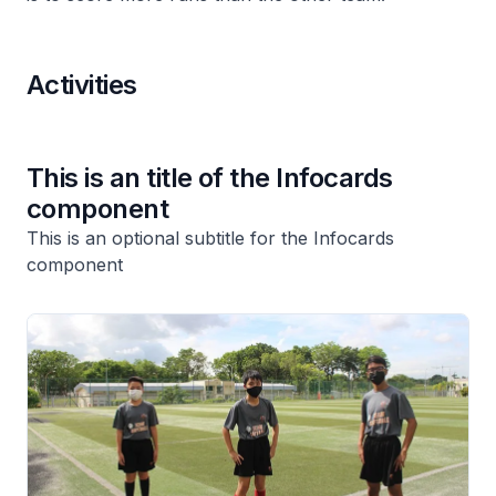
Activities
This is an title of the Infocards
component
This is an optional subtitle for the Infocards
component