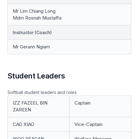
Mr Lim Chiang Long
Mdm Rosnah Mustaffa
Instructor (Coach)
Mr Gerann Ngiam
Student Leaders
Softball student leaders and roles
IZZ FAZEEL BIN
Captain
ZAREEN
CAO XIAO
Vice-Captain
WOO REAGAN
Welfare Manager