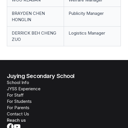
BRAYDEN CHEN
Publicity Manager
HONGLIN
DERRICK BEH CHENG
Logistics Manager
ZUO
Juying Secondary School
School Info
JYSS Experience
For Staff
For Students
For Parents
Contact Us
Reach us