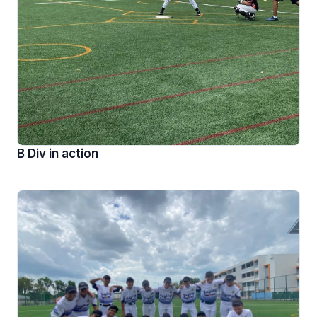
B Div in action