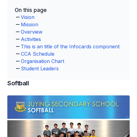
On this page
Vision
Mission
Overview
Activities
This is an title of the Infocards component
CCA Schedule
Organisation Chart
Student Leaders
Softball