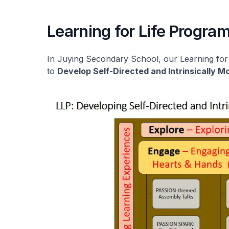
Learning for Life Progr
In Juying Secondary School, our Learning fo
to
Develop Self-Directed and Intrinsically 