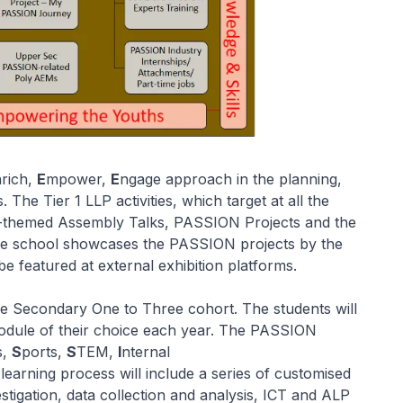
nrich,
E
mpower,
E
ngage approach in the planning,
he Tier 1 LLP activities, which target at all the
N-themed Assembly Talks, PASSION Projects and the
e school showcases the PASSION projects by the
e featured at external exhibition platforms.
e Secondary One to Three cohort. The students will
odule of their choice each year. The PASSION
s,
S
ports,
S
TEM,
I
nternal
earning process will include a series of customised
stigation, data collection and analysis, ICT and ALP