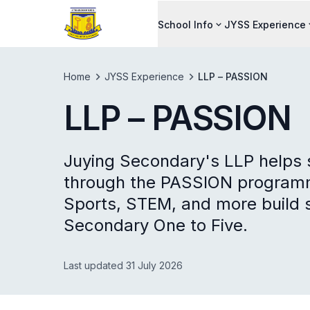
School Info
JYSS Experience
Home
JYSS Experience
LLP – PASSION
LLP – PASSION
Juying Secondary's LLP helps s
through the PASSION programm
Sports, STEM, and more build s
Secondary One to Five.
Last updated 31 July 2026