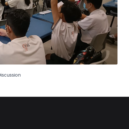
iscussion