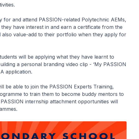
vities.
ly for and attend PASSION-related Polytechnic AEMs,
 they have interest in and earn a certificate from the
 also value-add to their portfolio when they apply for
udents will be applying what they have learnt to
building a personal branding video clip - ‘My PASSION
A application.
l be able to join the PASSION Experts Training,
rogramme to train them to become buddy mentors to
PASSION internship attachment opportunities will
grammes.