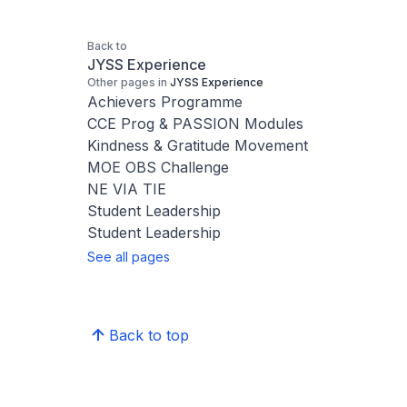
Back to
JYSS Experience
Other pages in
JYSS Experience
Achievers Programme
CCE Prog & PASSION Modules
Kindness & Gratitude Movement
MOE OBS Challenge
NE VIA TIE
Student Leadership
Student Leadership
See all pages
Back to top