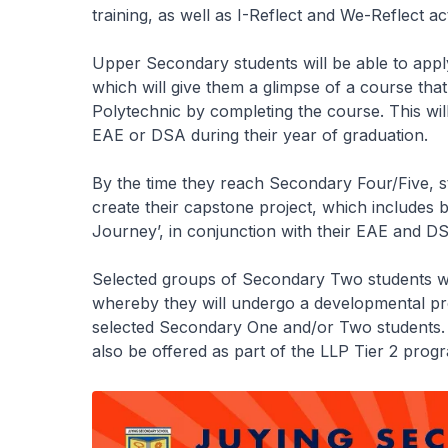
training, as well as I-Reflect and We-Reflect acti
Upper Secondary students will be able to app
which will give them a glimpse of a course that
Polytechnic by completing the course. This will
EAE or DSA during their year of graduation.
By the time they reach Secondary Four/Five, st
create their capstone project, which includes 
Journey’, in conjunction with their EAE and DS
Selected groups of Secondary Two students wil
whereby they will undergo a developmental p
selected Secondary One and/or Two students. 
also be offered as part of the LLP Tier 2 pro