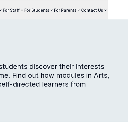
For Staff
For Students
For Parents
Contact Us
tudents discover their interests
e. Find out how modules in Arts,
elf-directed learners from