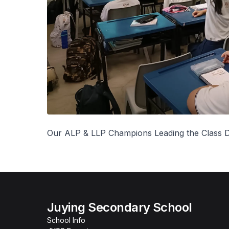
Our ALP & LLP Champions Leading the Class D
Juying Secondary School
School Info