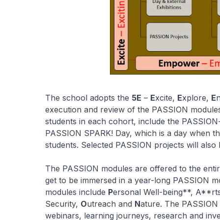
The school adopts the
5E
–
E
xcite,
E
xplore,
E
execution and review of the PASSION modules. T
students in each cohort, include the PASSIO
PASSION SPARK! Day, which is a day when th
students. Selected PASSION projects will also b
The PASSION modules are offered to the entir
get to be immersed in a year-long PASSION m
modules include
P
ersonal Well-being**, A**rt
Security,
O
utreach and
N
ature. The PASSION l
webinars, learning journeys, research and inve