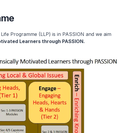
amme
r Life Programme (LLP) is in PASSION and we aim
Motivated Learners through PASSION.