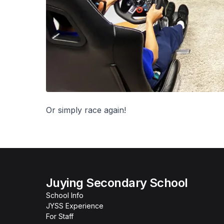
Or simply race again!
Juying Secondary School
School Info
JYSS Experience
For Staff