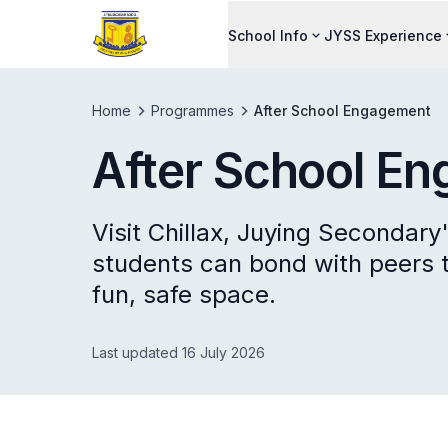
School Info
JYSS Experience
Home
Programmes
After School Engagement
After School E
Visit Chillax, Juying Secondar
students can bond with peers 
fun, safe space.
Last updated 16 July 2026