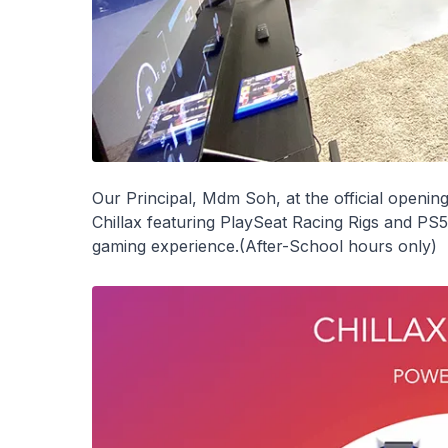
Our Principal, Mdm Soh, at the official openin
Chillax featuring PlaySeat Racing Rigs and PS5
gaming experience.(After-School hours only)