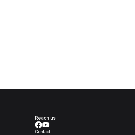
Reach us
Contact