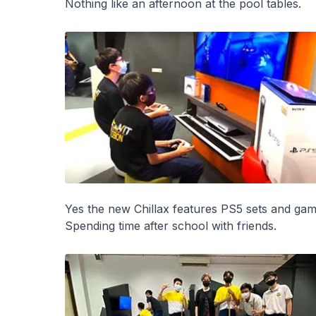
Nothing like an afternoon at the pool tables.
Yes the new Chillax features PS5 sets and gam
Spending time after school with friends.