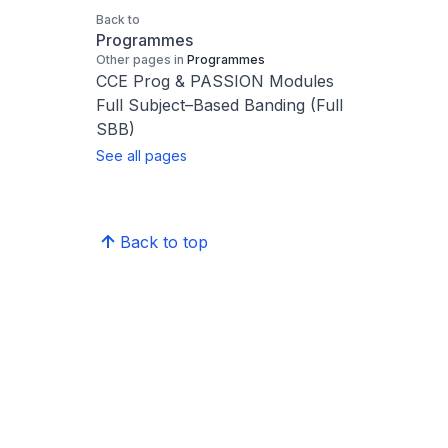
Back to
Programmes
Other pages in
Programmes
CCE Prog & PASSION Modules
Full Subject–Based Banding (Full
SBB)
See all pages
Back to top