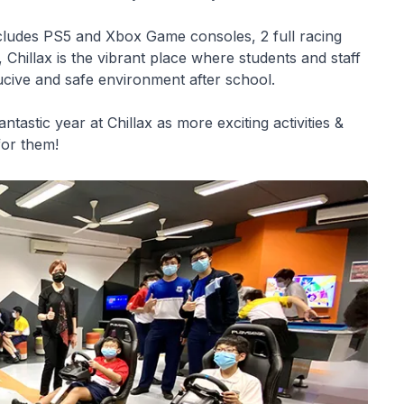
ncludes PS5 and Xbox Game consoles, 2 full racing
 Chillax is the vibrant place where students and staff
ducive and safe environment after school.
tastic year at Chillax as more exciting activities &
or them!