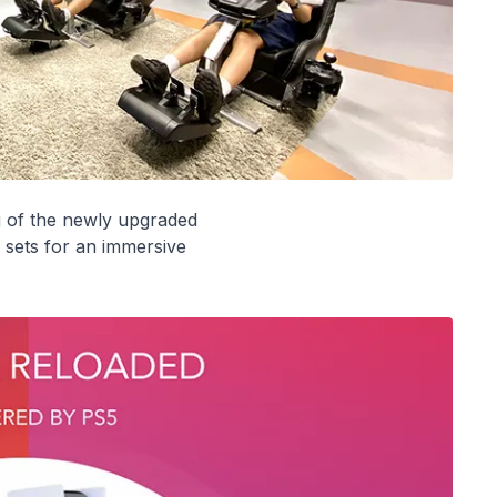
g of the newly upgraded
 sets for an immersive