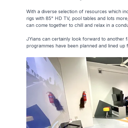
With a diverse selection of resources which i
rigs with 85" HD TV, pool tables and lots more,
can come together to chill and relax in a con
JYians can certainly look forward to another fan
programmes have been planned and lined up f