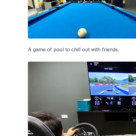
A game of pool to chill out with friends.