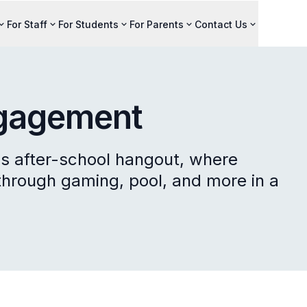
For Staff
For Students
For Parents
Contact Us
ngagement
y's after-school hangout, where
through gaming, pool, and more in a