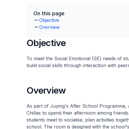
On this page
Objective
Overview
Objective
To meet the Social Emotional (SE) needs of st
build social skills through interaction with peer
Overview
As part of Juying's After School Programme, a
Chillax to spend their afternoon among friends.
students meet to socialise, plan activities toge
school. The room is designed with the school's