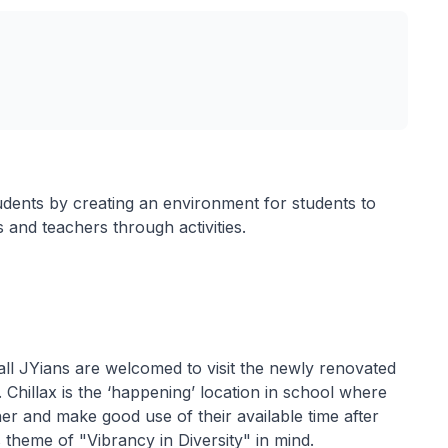
udents by creating an environment for students to
s and teachers through activities.
ll JYians are welcomed to visit the newly renovated
 Chillax is the ‘happening’ location in school where
ther and make good use of their available time after
 theme of "Vibrancy in Diversity" in mind.